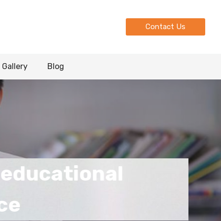
Contact Us
Gallery
Blog
ional