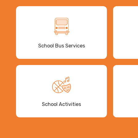
School Bus Services
School Activities