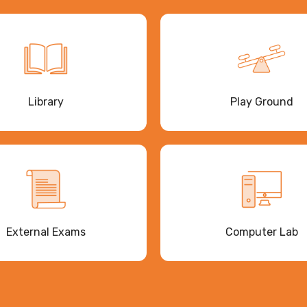
Library
Play Ground
External Exams
Computer Lab