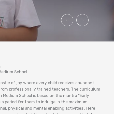
s
 Medium School
 castle of joy where every child receives abundant
from professionally trained teachers. The curriculum
h Medium School is based on the mantra “Early
 a period for them to indulge in the maximum
al, physical and mental enabling activities”. Here