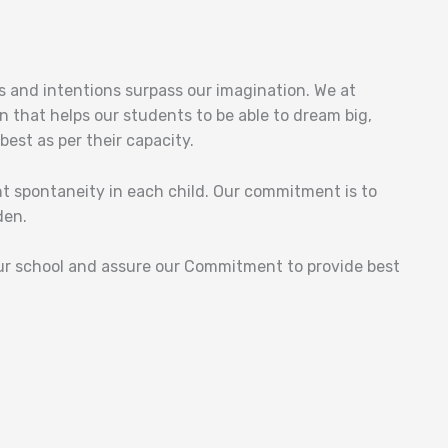
ls and intentions surpass our imagination. We at
n that helps our students to be able to dream big,
est as per their capacity.
ght spontaneity in each child. Our commitment is to
den.
ur school and assure our Commitment to provide best