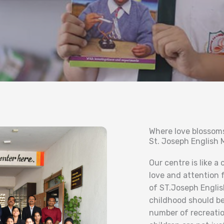
Where love blossom
St. Joseph English
Our centre is like a
love and attention 
of ST.Joseph Englis
childhood should be
number of recreation