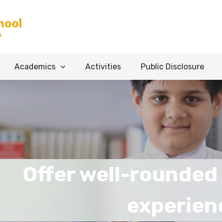
Academics
Activities
Public Disclosure
r well-rounded educat
experience