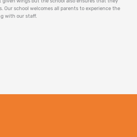
st given wings but the school also ensures that they
s. Our school welcomes all parents to experience the
g with our staff.