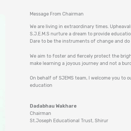
Message From Chairman
We are living in extraordinary times. Upheava
S.J.E.M.S nurture a dream to provide educatio
Dare to be the instruments of change and do b
We aim to foster and fiercely protect the bri
make learning a joyous journey and not a bur
On behalf of SJEMS team, I welcome you to o
education
Dadabhau Wakhare
Chairman
St.Joseph Educational Trust, Shirur