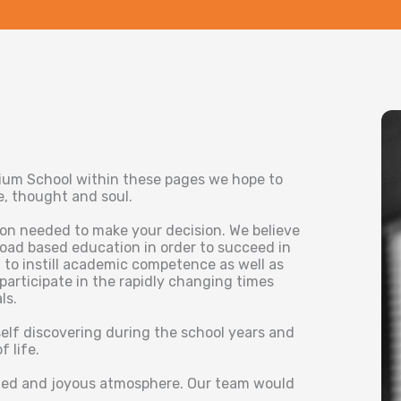
dium School within these pages we hope to
se, thought and soul.
ion needed to make your decision. We believe
road based education in order to succeed in
 to instill academic competence as well as
 participate in the rapidly changing times
ls.
self discovering during the school years and
 life.
rned and joyous atmosphere. Our team would