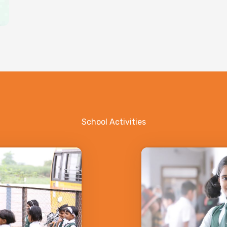
School Activities