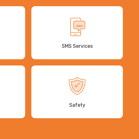
SMS Services
Safety