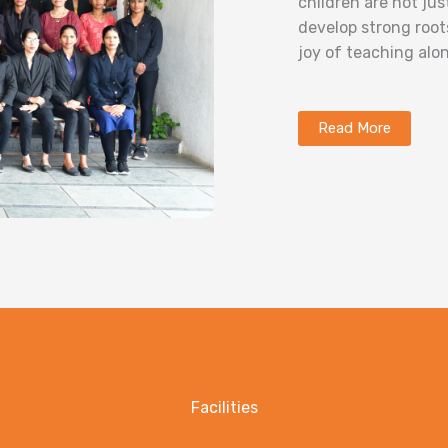
children are not ju
develop strong root
joy of teaching alon
Read More
Facilities