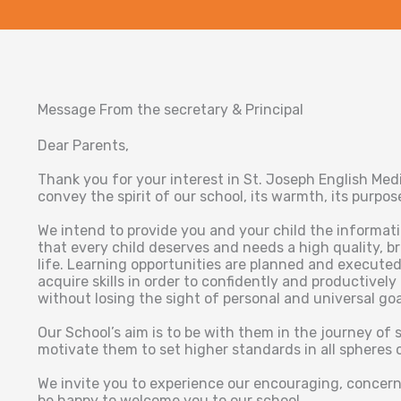
Message From the secretary & Principal
Dear Parents,
Thank you for your interest in St. Joseph English Me
convey the spirit of our school, its warmth, its purpo
We intend to provide you and your child the informat
that every child deserves and needs a high quality, b
life. Learning opportunities are planned and executed
acquire skills in order to confidently and productively
without losing the sight of personal and universal goa
Our School’s aim is to be with them in the journey of 
motivate them to set higher standards in all spheres of
We invite you to experience our encouraging, conce
be happy to welcome you to our school.