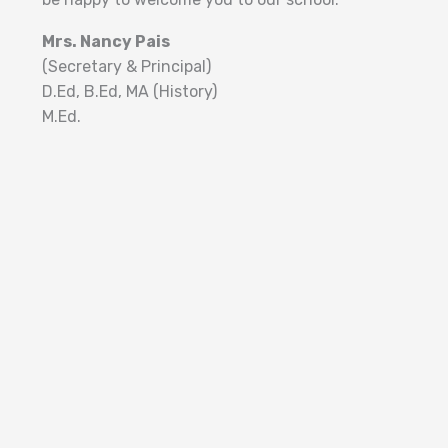
Mrs. Nancy Pais
(Secretary & Principal)
D.Ed, B.Ed, MA (History)
M.Ed.