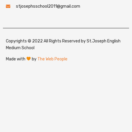
stjosephsschool2011@gmail.com
Copyrights © 2022 All Rights Reserved by St.Joseph English
Medium School
Made with
by
The Web People