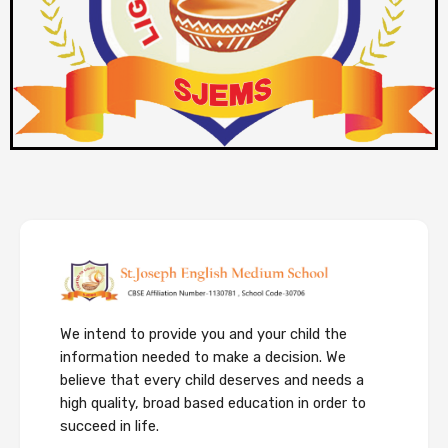
We intend to provide you and your child the
information needed to make a decision. We
believe that every child deserves and needs a
high quality, broad based education in order to
succeed in life.