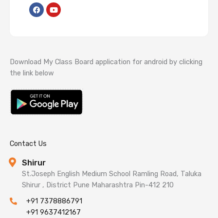
F
Y
a
o
c
u
e
t
b
u
o
b
o
e
k
Download My Class Board application for android by clicking
the link below
Contact Us
Shirur
St.Joseph English Medium School Ramling Road, Taluka
Shirur , District Pune Maharashtra Pin-412 210
+91 7378886791
+91 9637412167