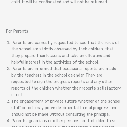
child, it will be confiscated and will not be returned.
For Parents
Parents are earnestly requested to see that the rules of
the school are strictly observed by their children, that
they prepare their lessons and take an effective and
helpful interest in the activities of the school.
Parents are informed that occasional reports are made
by the teachers in the school calendar. They are
requested to sign the progress reports and any other
reports of the children whether their reports satisfactory
or not.
The engagement of private tutors whether of the school
staff or not, may prove detrimental to real progress and
should not be made without consulting the principal.
Parents, guardians or other persons are forbidden to see