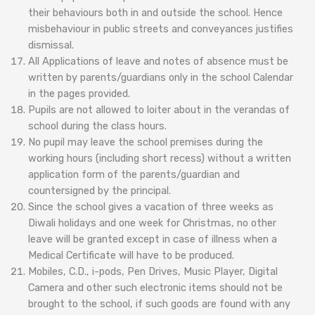
their behaviours both in and outside the school. Hence
misbehaviour in public streets and conveyances justifies
dismissal.
All Applications of leave and notes of absence must be
written by parents/guardians only in the school Calendar
in the pages provided.
Pupils are not allowed to loiter about in the verandas of
school during the class hours.
No pupil may leave the school premises during the
working hours (including short recess) without a written
application form of the parents/guardian and
countersigned by the principal.
Since the school gives a vacation of three weeks as
Diwali holidays and one week for Christmas, no other
leave will be granted except in case of illness when a
Medical Certificate will have to be produced.
Mobiles, C.D., i-pods, Pen Drives, Music Player, Digital
Camera and other such electronic items should not be
brought to the school, if such goods are found with any