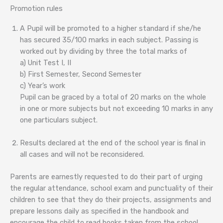
Promotion rules
A Pupil will be promoted to a higher standard if she/he
has secured 35/100 marks in each subject. Passing is
worked out by dividing by three the total marks of
a) Unit Test I, II
b) First Semester, Second Semester
c) Year’s work
Pupil can be graced by a total of 20 marks on the whole
in one or more subjects but not exceeding 10 marks in any
one particulars subject.
Results declared at the end of the school year is final in
all cases and will not be reconsidered.
Parents are earnestly requested to do their part of urging
the regular attendance, school exam and punctuality of their
children to see that they do their projects, assignments and
prepare lessons daily as specified in the handbook and
encourage the child to read books taken from the school