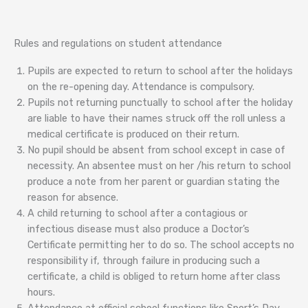
Rules and regulations on student attendance
Pupils are expected to return to school after the holidays
on the re-opening day. Attendance is compulsory.
Pupils not returning punctually to school after the holiday
are liable to have their names struck off the roll unless a
medical certificate is produced on their return.
No pupil should be absent from school except in case of
necessity. An absentee must on her /his return to school
produce a note from her parent or guardian stating the
reason for absence.
A child returning to school after a contagious or
infectious disease must also produce a Doctor’s
Certificate permitting her to do so. The school accepts no
responsibility if, through failure in producing such a
certificate, a child is obliged to return home after class
hours.