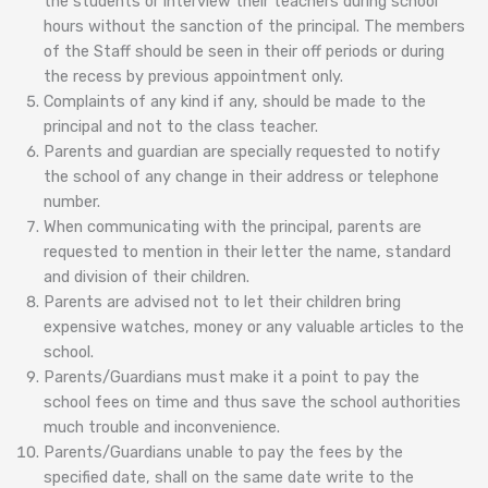
the students or interview their teachers during school
hours without the sanction of the principal. The members
of the Staff should be seen in their off periods or during
the recess by previous appointment only.
Complaints of any kind if any, should be made to the
principal and not to the class teacher.
Parents and guardian are specially requested to notify
the school of any change in their address or telephone
number.
When communicating with the principal, parents are
requested to mention in their letter the name, standard
and division of their children.
Parents are advised not to let their children bring
expensive watches, money or any valuable articles to the
school.
Parents/Guardians must make it a point to pay the
school fees on time and thus save the school authorities
much trouble and inconvenience.
Parents/Guardians unable to pay the fees by the
specified date, shall on the same date write to the