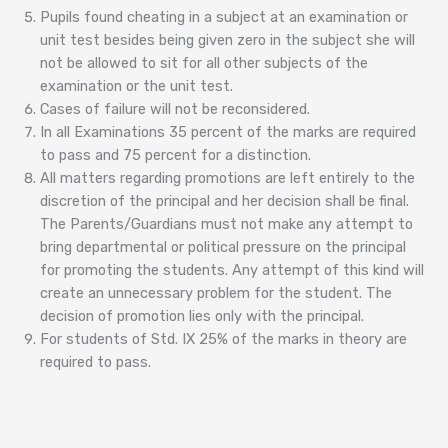
Pupils found cheating in a subject at an examination or
unit test besides being given zero in the subject she will
not be allowed to sit for all other subjects of the
examination or the unit test.
Cases of failure will not be reconsidered.
In all Examinations 35 percent of the marks are required
to pass and 75 percent for a distinction.
All matters regarding promotions are left entirely to the
discretion of the principal and her decision shall be final.
The Parents/Guardians must not make any attempt to
bring departmental or political pressure on the principal
for promoting the students. Any attempt of this kind will
create an unnecessary problem for the student. The
decision of promotion lies only with the principal.
For students of Std. IX 25% of the marks in theory are
required to pass.