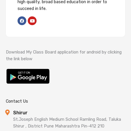
high quality, broad based education in order to
succeed in life.
F
Y
a
o
c
u
e
t
b
u
o
b
o
e
k
Download My Class Board application for android by clicking
the link below
Contact Us
Shirur
St.Joseph English Medium School Ramling Road, Taluka
Shirur , District Pune Maharashtra Pin-412 210