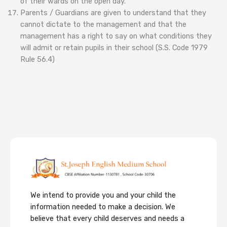
of their wards on the open day.
Parents / Guardians are given to understand that they
cannot dictate to the management and that the
management has a right to say on what conditions they
will admit or retain pupils in their school (S.S. Code 1979
Rule 56.4)
We intend to provide you and your child the
information needed to make a decision. We
believe that every child deserves and needs a