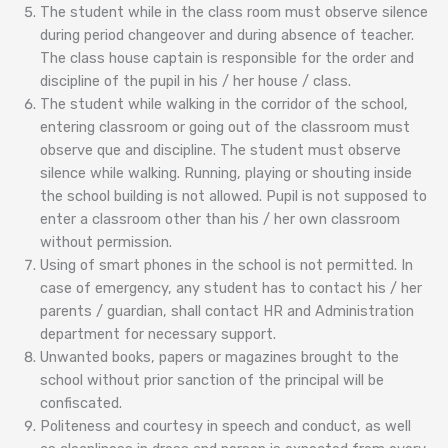
The student while in the class room must observe silence
during period changeover and during absence of teacher.
The class house captain is responsible for the order and
discipline of the pupil in his / her house / class.
The student while walking in the corridor of the school,
entering classroom or going out of the classroom must
observe que and discipline. The student must observe
silence while walking. Running, playing or shouting inside
the school building is not allowed. Pupil is not supposed to
enter a classroom other than his / her own classroom
without permission.
Using of smart phones in the school is not permitted. In
case of emergency, any student has to contact his / her
parents / guardian, shall contact HR and Administration
department for necessary support.
Unwanted books, papers or magazines brought to the
school without prior sanction of the principal will be
confiscated.
Politeness and courtesy in speech and conduct, as well