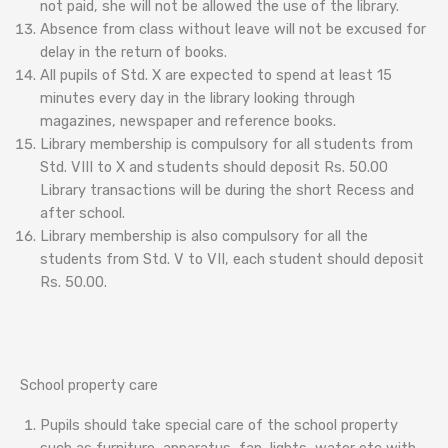
not paid, she will not be allowed the use of the library.
Absence from class without leave will not be excused for
delay in the return of books.
All pupils of Std. X are expected to spend at least 15
minutes every day in the library looking through
magazines, newspaper and reference books.
Library membership is compulsory for all students from
Std. VIII to X and students should deposit Rs. 50.00
Library transactions will be during the short Recess and
after school.
Library membership is also compulsory for all the
students from Std. V to VII, each student should deposit
Rs. 50.00.
School property care
Pupils should take special care of the school property
such as furniture, apparatus, fan, lights, water etc with