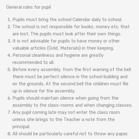
General rules for pupil
Pupils must bring the school Calendar daily to school.
The school is not responsible for books, money etc. that
are lost. The pupils must look after their own things.
It is not advisable for pupils to have money or other
valuable articles (Gold, Materials) in their keeping.
Personal cleanliness and hygiene are greatly
recommended to all.
Before every assembly, from the first warning of the bell
there must be perfect silence in the school building and
on the grounds. At the second bell the children must file
up in silence for the assembly.
Pupils should maintain silence when going from the
assembly to the class-rooms and when changing classes.
Any pupil coming late may not enter the class room
unless she brings to the Teacher a note from the
principal.
All should be particularly careful not to throw any paper,