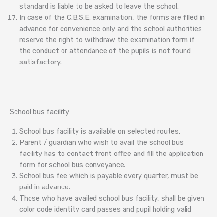
standard is liable to be asked to leave the school.
In case of the C.B.S.E. examination, the forms are filled in
advance for convenience only and the school authorities
reserve the right to withdraw the examination form if
the conduct or attendance of the pupils is not found
satisfactory.
School bus facility
School bus facility is available on selected routes.
Parent / guardian who wish to avail the school bus
facility has to contact front office and fill the application
form for school bus conveyance.
School bus fee which is payable every quarter, must be
paid in advance.
Those who have availed school bus facility, shall be given
color code identity card passes and pupil holding valid